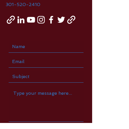
301-520-2410