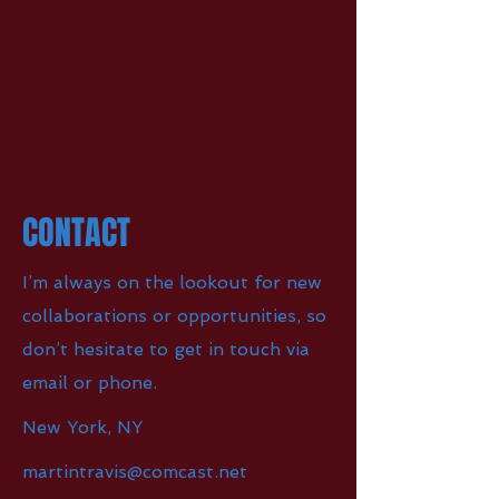
CONTACT
I’m always on the lookout for new
collaborations or opportunities, so
don’t hesitate to get in touch via
email or phone.
New York, NY
martintravis@comcast.net