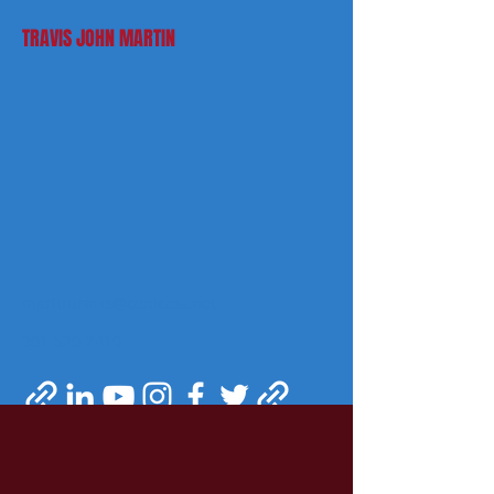
TRAVIS JOHN MARTIN
martintravis@comcast.net
301-520-2410