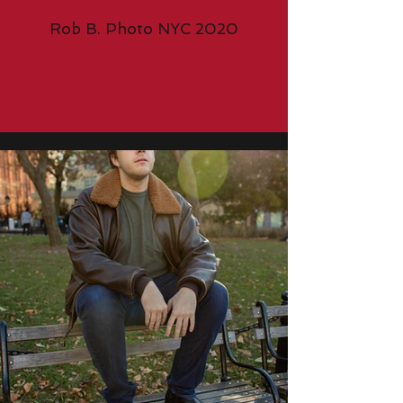
Rob B. Photo NYC 2020