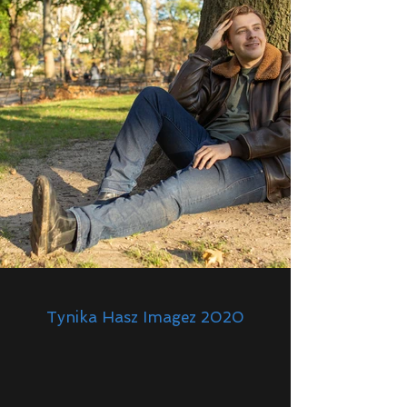
Tynika Hasz Imagez 2020