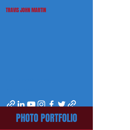
TRAVIS JOHN MARTIN
martintravis@comcast.net
301-520-2410
PHOTO PORTFOLIO